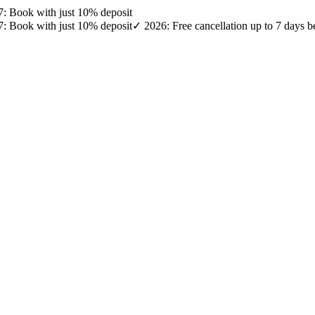
27: Book with just 10% deposit
27: Book with just 10% deposit
✓ 2026: Free cancellation up to 7 days b