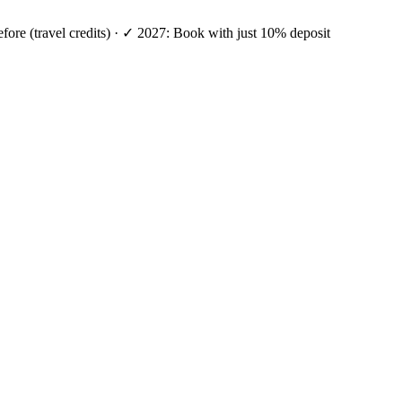
efore (travel credits) · ✓ 2027: Book with just 10% deposit