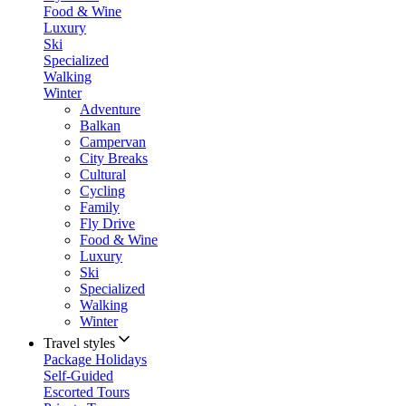
Food & Wine
Luxury
Ski
Specialized
Walking
Winter
Adventure
Balkan
Campervan
City Breaks
Cultural
Cycling
Family
Fly Drive
Food & Wine
Luxury
Ski
Specialized
Walking
Winter
Travel styles
Package Holidays
Self-Guided
Escorted Tours