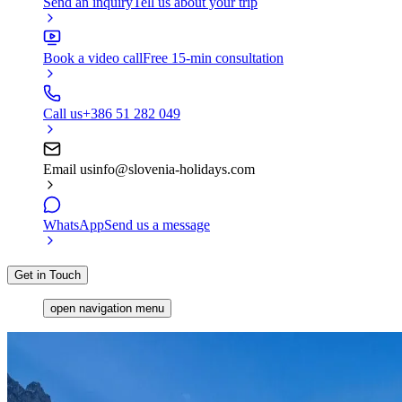
Send an inquiry
Tell us about your trip
Book a video call
Free 15-min consultation
Call us
+386 51 282 049
Email us
info@slovenia-holidays.com
WhatsApp
Send us a message
Get in Touch
open navigation menu