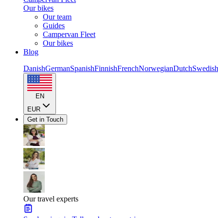
Our bikes
Our team
Guides
Campervan Fleet
Our bikes
Blog
Danish
German
Spanish
Finnish
French
Norwegian
Dutch
Swedis
EN
EUR
Get in Touch
Our travel experts