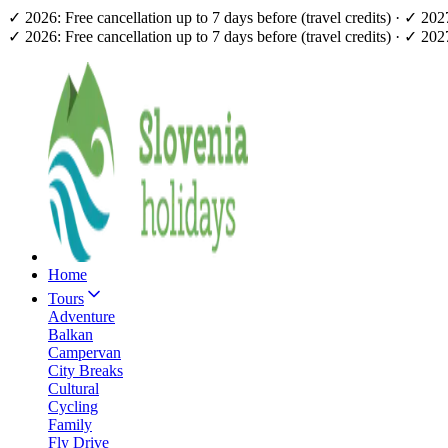
✓ 2026: Free cancellation up to 7 days before (travel credits) · ✓ 20
✓ 2026: Free cancellation up to 7 days before (travel credits) · ✓ 20
Home
Tours
Adventure
Balkan
Campervan
City Breaks
Cultural
Cycling
Family
Fly Drive