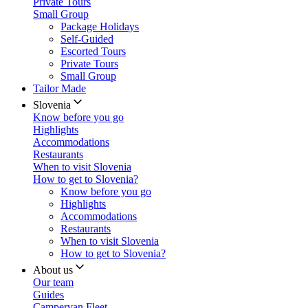
Private Tours
Small Group
Package Holidays
Self-Guided
Escorted Tours
Private Tours
Small Group
Tailor Made
Slovenia
Know before you go
Highlights
Accommodations
Restaurants
When to visit Slovenia
How to get to Slovenia?
Know before you go
Highlights
Accommodations
Restaurants
When to visit Slovenia
How to get to Slovenia?
About us
Our team
Guides
Campervan Fleet