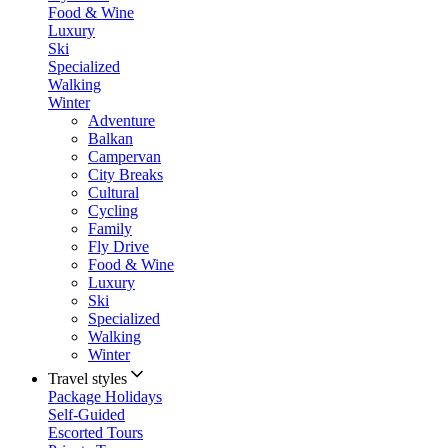
Food & Wine
Luxury
Ski
Specialized
Walking
Winter
Adventure
Balkan
Campervan
City Breaks
Cultural
Cycling
Family
Fly Drive
Food & Wine
Luxury
Ski
Specialized
Walking
Winter
Travel styles
Package Holidays
Self-Guided
Escorted Tours