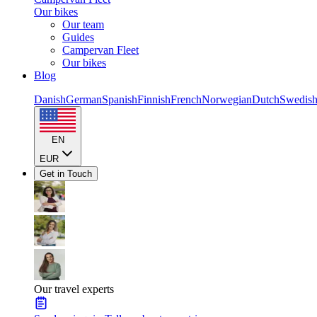
Our bikes
Our team
Guides
Campervan Fleet
Our bikes
Blog
Danish
German
Spanish
Finnish
French
Norwegian
Dutch
Swedis
EN
EUR
Get in Touch
Our travel experts