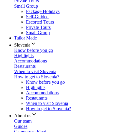
Private Tours
Small Group
Package Holidays
Self-Guided
Escorted Tours
Private Tours
Small Group
Tailor Made
Slovenia
Know before you go
Highlights
Accommodations
Restaurants
When to visit Slovenia
How to get to Slovenia?
Know before you go
Highlights
Accommodations
Restaurants
When to visit Slovenia
How to get to Slovenia?
About us
Our team
Guides
Campervan Fleet