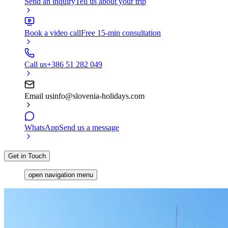
Send an inquiry
Tell us about your trip
Book a video call
Free 15-min consultation
Call us
+386 51 282 049
Email us
info@slovenia-holidays.com
WhatsApp
Send us a message
Get in Touch
open navigation menu