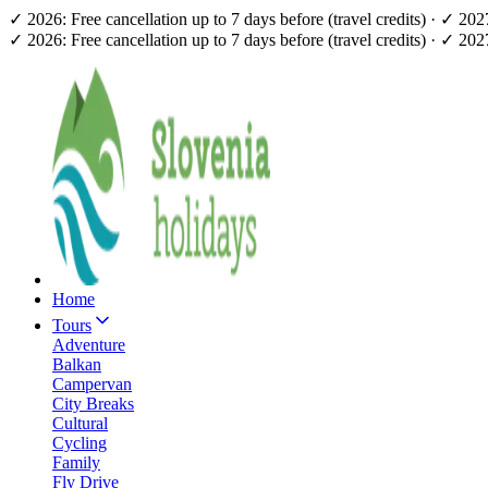
✓ 2026: Free cancellation up to 7 days before (travel credits) · ✓ 20
✓ 2026: Free cancellation up to 7 days before (travel credits) · ✓ 20
Home
Tours
Adventure
Balkan
Campervan
City Breaks
Cultural
Cycling
Family
Fly Drive