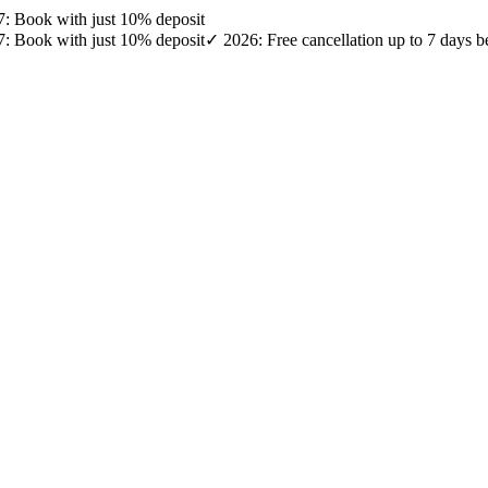
27: Book with just 10% deposit
27: Book with just 10% deposit
✓ 2026: Free cancellation up to 7 days b