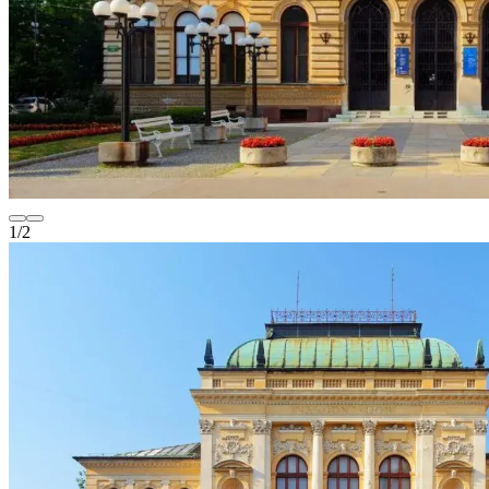
1
/
2