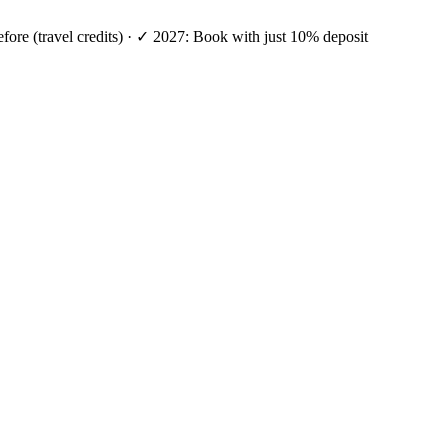
efore (travel credits) · ✓ 2027: Book with just 10% deposit