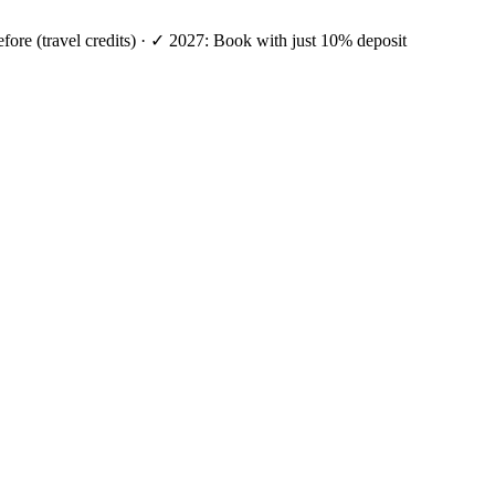
efore (travel credits) · ✓ 2027: Book with just 10% deposit