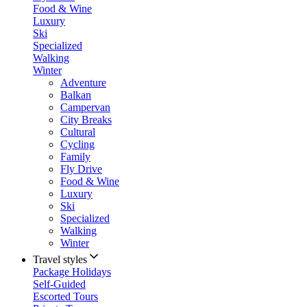
Food & Wine
Luxury
Ski
Specialized
Walking
Winter
Adventure
Balkan
Campervan
City Breaks
Cultural
Cycling
Family
Fly Drive
Food & Wine
Luxury
Ski
Specialized
Walking
Winter
Travel styles
Package Holidays
Self-Guided
Escorted Tours