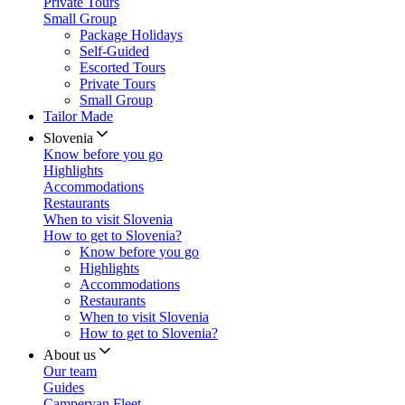
Private Tours
Small Group
Package Holidays
Self-Guided
Escorted Tours
Private Tours
Small Group
Tailor Made
Slovenia
Know before you go
Highlights
Accommodations
Restaurants
When to visit Slovenia
How to get to Slovenia?
Know before you go
Highlights
Accommodations
Restaurants
When to visit Slovenia
How to get to Slovenia?
About us
Our team
Guides
Campervan Fleet