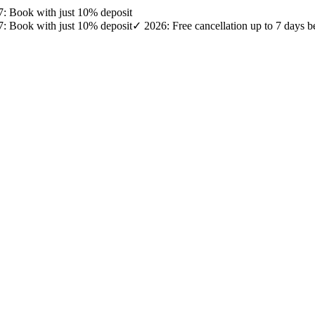
27: Book with just 10% deposit
27: Book with just 10% deposit
✓ 2026: Free cancellation up to 7 days b