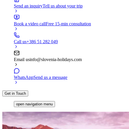
Send an inquiry
Tell us about your trip
Book a video call
Free 15-min consultation
Call us
+386 51 282 049
Email us
info@slovenia-holidays.com
WhatsApp
Send us a message
Get in Touch
open navigation menu