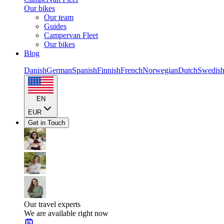
Our bikes
Our team
Guides
Campervan Fleet
Our bikes
Blog
Danish
German
Spanish
Finnish
French
Norwegian
Dutch
Swedis
EN
EUR
Get in Touch
Our travel experts
We are available right now