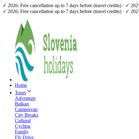
✓ 2026: Free cancellation up to 7 days before (travel credits) · ✓ 20
✓ 2026: Free cancellation up to 7 days before (travel credits) · ✓ 20
Home
Tours
Adventure
Balkan
Campervan
City Breaks
Cultural
Cycling
Family
Fly Drive