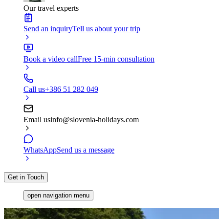
Our travel experts
Send an inquiry
Tell us about your trip
Book a video call
Free 15-min consultation
Call us
+386 51 282 049
Email us
info@slovenia-holidays.com
WhatsApp
Send us a message
Get in Touch
open navigation menu