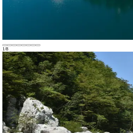
1
/
8