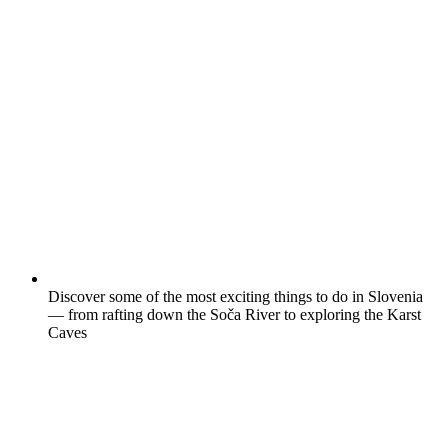
Discover some of the most exciting things to do in Slovenia
— from rafting down the Soča River to exploring the Karst
Caves