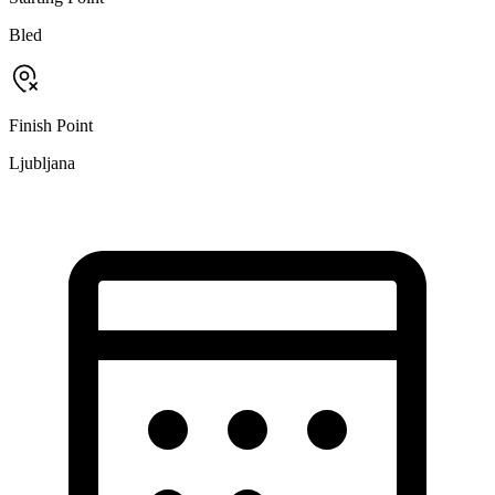
Bled
Finish Point
Ljubljana