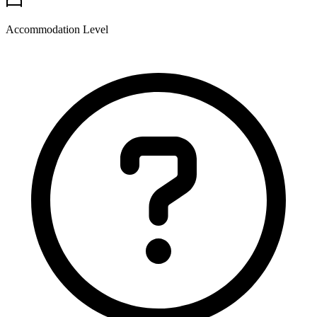
Accommodation Level