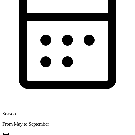
Season
From May to September