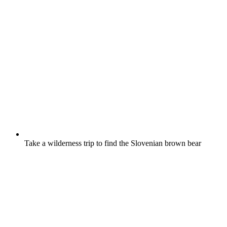
Take a wilderness trip to find the Slovenian brown bear