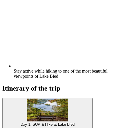
Stay active while hiking to one of the most beautiful
viewpoints of Lake Bled
Itinerary of the trip
Day 1: SUP & Hike at Lake Bled