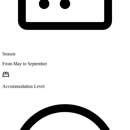
Season
From May to September
Accommodation Level