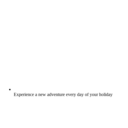
Experience a new adventure every day of your holiday