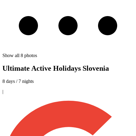
Show all
8
photos
Ultimate Active Holidays Slovenia
8 days / 7 nights
|