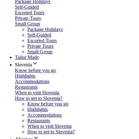
Package Holidays
Self-Guided
Escorted Tours
Private Tours
Small Group
Package Holidays
Self-Guided
Escorted Tours
Private Tours
Small Group
Tailor Made
Slovenia
Know before you go
Highlights
Accommodations
Restaurants
When to visit Slovenia
How to get to Slovenia?
Know before you go
Highlights
Accommodations
Restaurants
When to visit Slovenia
How to get to Slovenia?