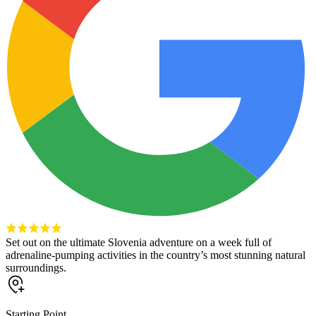
Set out on the ultimate Slovenia adventure on a week full of
adrenaline-pumping activities in the country’s most stunning natural
surroundings.
Starting Point