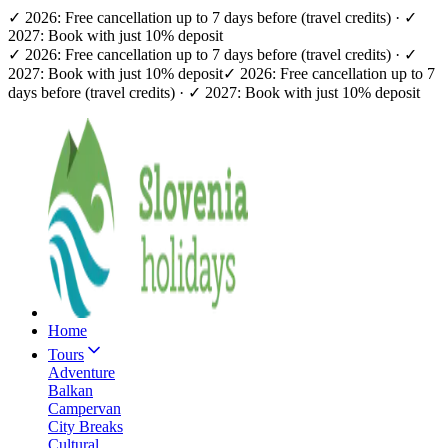
✓ 2026: Free cancellation up to 7 days before (travel credits) · ✓
2027: Book with just 10% deposit
✓ 2026: Free cancellation up to 7 days before (travel credits) · ✓
2027: Book with just 10% deposit
✓ 2026: Free cancellation up to 7
days before (travel credits) · ✓ 2027: Book with just 10% deposit
Home
Tours
Adventure
Balkan
Campervan
City Breaks
Cultural