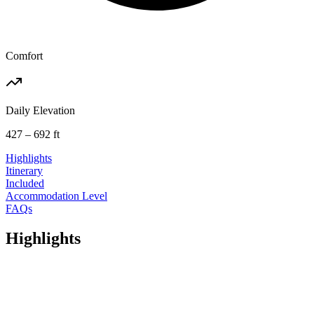
Comfort
Daily Elevation
427 – 692 ft
Highlights
Itinerary
Included
Accommodation Level
FAQs
Highlights