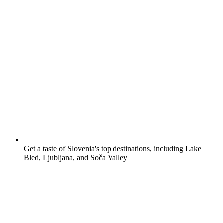
Get a taste of Slovenia's top destinations, including Lake
Bled, Ljubljana, and Soča Valley