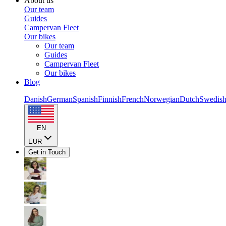
About us
Our team
Guides
Campervan Fleet
Our bikes
Our team
Guides
Campervan Fleet
Our bikes
Blog
Danish
German
Spanish
Finnish
French
Norwegian
Dutch
Swedis
EN
EUR
Get in Touch