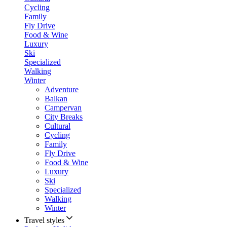
Cycling
Family
Fly Drive
Food & Wine
Luxury
Ski
Specialized
Walking
Winter
Adventure
Balkan
Campervan
City Breaks
Cultural
Cycling
Family
Fly Drive
Food & Wine
Luxury
Ski
Specialized
Walking
Winter
Travel styles