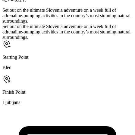
Set out on the ultimate Slovenia adventure on a week full of
adrenaline-pumping activities in the country’s most stunning natural
surroundings.
Set out on the ultimate Slovenia adventure on a week full of
adrenaline-pumping activities in the country’s most stunning natural
surroundings.
Starting Point
Bled
Finish Point
Ljubljana