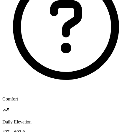
Comfort
Daily Elevation
427 – 692 ft