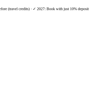
efore (travel credits) · ✓ 2027: Book with just 10% deposit