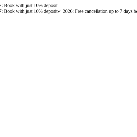
27: Book with just 10% deposit
27: Book with just 10% deposit
✓ 2026: Free cancellation up to 7 days b