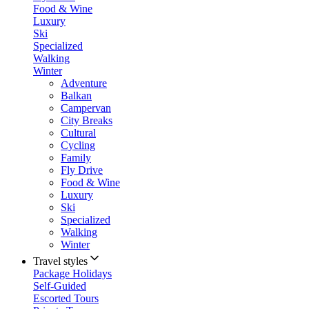
Food & Wine
Luxury
Ski
Specialized
Walking
Winter
Adventure
Balkan
Campervan
City Breaks
Cultural
Cycling
Family
Fly Drive
Food & Wine
Luxury
Ski
Specialized
Walking
Winter
Travel styles
Package Holidays
Self-Guided
Escorted Tours