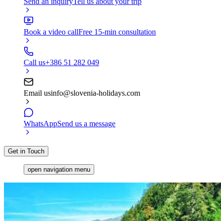
Send an inquiry
Tell us about your trip
Book a video call
Free 15-min consultation
Call us
+386 51 282 049
Email us
info@slovenia-holidays.com
WhatsApp
Send us a message
Get in Touch
open navigation menu