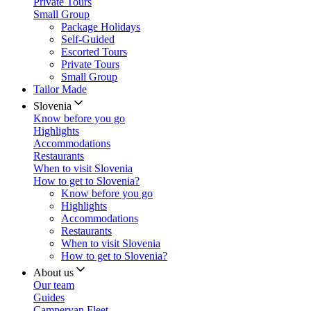
Private Tours
Small Group
Package Holidays
Self-Guided
Escorted Tours
Private Tours
Small Group
Tailor Made
Slovenia
Know before you go
Highlights
Accommodations
Restaurants
When to visit Slovenia
How to get to Slovenia?
Know before you go
Highlights
Accommodations
Restaurants
When to visit Slovenia
How to get to Slovenia?
About us
Our team
Guides
Campervan Fleet