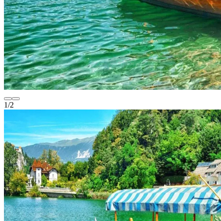
1
/
2