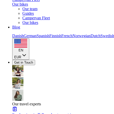
Our bikes
Our team
Guides
Campervan Fleet
Our bikes
Blog
Danish
German
Spanish
Finnish
French
Norwegian
Dutch
Swedis
EN
EUR
Get in Touch
Our travel experts