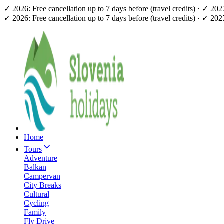
✓ 2026: Free cancellation up to 7 days before (travel credits) · ✓ 20
✓ 2026: Free cancellation up to 7 days before (travel credits) · ✓ 20
Home
Tours
Adventure
Balkan
Campervan
City Breaks
Cultural
Cycling
Family
Fly Drive