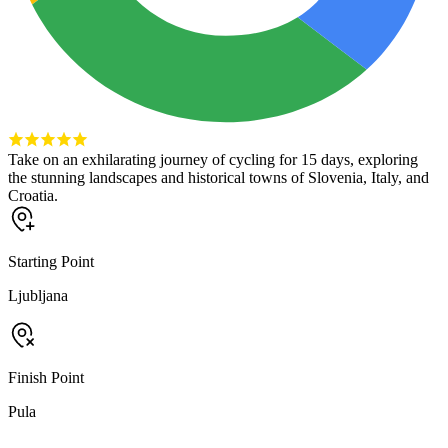
Take on an exhilarating journey of cycling for 15 days, exploring
the stunning landscapes and historical towns of Slovenia, Italy, and
Croatia.
Starting Point
Ljubljana
Finish Point
Pula