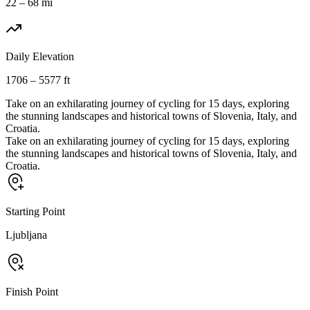
22 – 68 mi
Daily Elevation
1706 – 5577 ft
Take on an exhilarating journey of cycling for 15 days, exploring
the stunning landscapes and historical towns of Slovenia, Italy, and
Croatia.
Take on an exhilarating journey of cycling for 15 days, exploring
the stunning landscapes and historical towns of Slovenia, Italy, and
Croatia.
Starting Point
Ljubljana
Finish Point