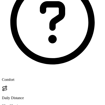
Comfort
Daily Distance