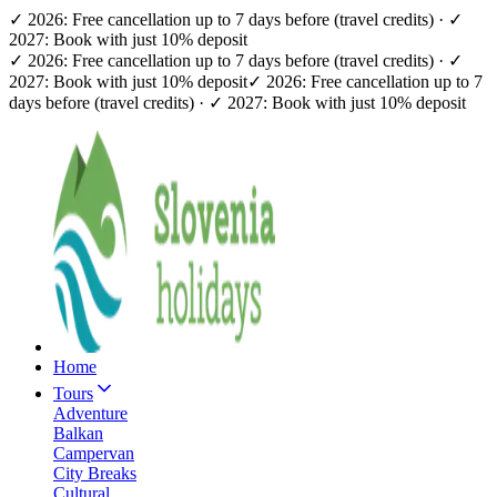
✓ 2026: Free cancellation up to 7 days before (travel credits) · ✓
2027: Book with just 10% deposit
✓ 2026: Free cancellation up to 7 days before (travel credits) · ✓
2027: Book with just 10% deposit
✓ 2026: Free cancellation up to 7
days before (travel credits) · ✓ 2027: Book with just 10% deposit
Home
Tours
Adventure
Balkan
Campervan
City Breaks
Cultural