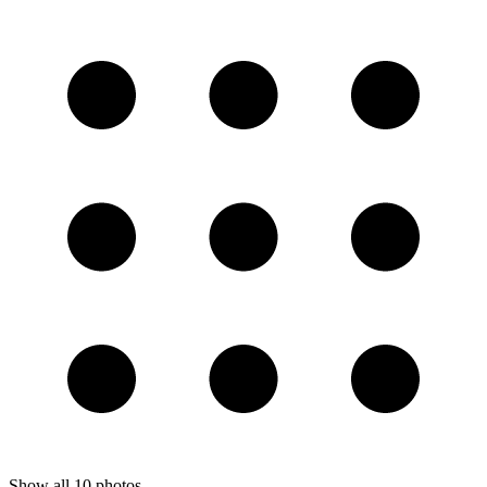
Show all
10
photos