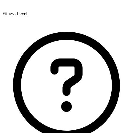
Fitness Level