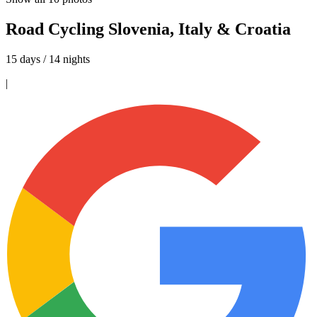
Road Cycling Slovenia, Italy & Croatia
15 days / 14 nights
|