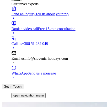
Our travel experts
Send an inquiry
Tell us about your trip
Book a video call
Free 15-min consultation
Call us
+386 51 282 049
Email us
info@slovenia-holidays.com
WhatsApp
Send us a message
Get in Touch
open navigation menu