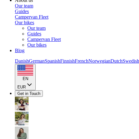
About us
Our team
Guides
Campervan Fleet
Our bikes
Our team
Guides
Campervan Fleet
Our bikes
Blog
Danish
German
Spanish
Finnish
French
Norwegian
Dutch
Swedis
EN
EUR
Get in Touch