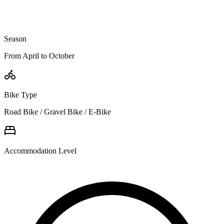
Season
From April to October
Bike Type
Road Bike / Gravel Bike / E-Bike
Accommodation Level