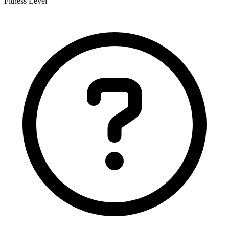
Fitness Level