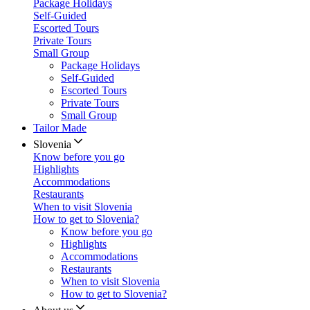
Package Holidays
Self-Guided
Escorted Tours
Private Tours
Small Group
Package Holidays
Self-Guided
Escorted Tours
Private Tours
Small Group
Tailor Made
Slovenia
Know before you go
Highlights
Accommodations
Restaurants
When to visit Slovenia
How to get to Slovenia?
Know before you go
Highlights
Accommodations
Restaurants
When to visit Slovenia
How to get to Slovenia?