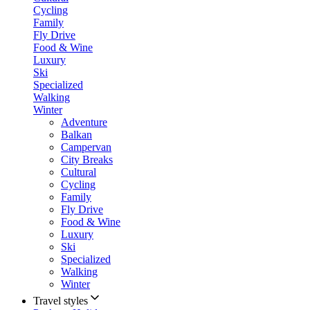
Cycling
Family
Fly Drive
Food & Wine
Luxury
Ski
Specialized
Walking
Winter
Adventure
Balkan
Campervan
City Breaks
Cultural
Cycling
Family
Fly Drive
Food & Wine
Luxury
Ski
Specialized
Walking
Winter
Travel styles