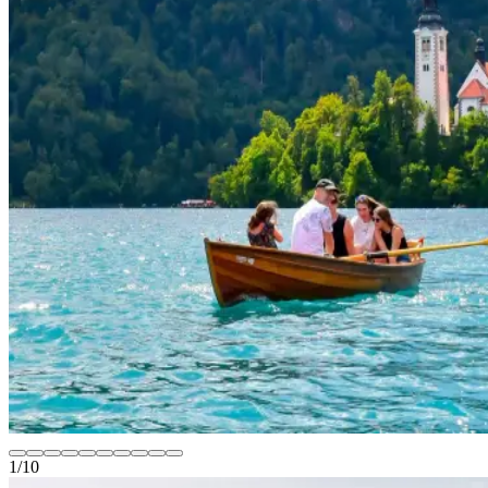
1
/
10