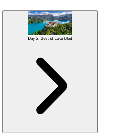
Ljubljana is among the nicest and most practical capitals you will
ever visit.
Sightseeing
is ridiculously easy, as the city’s highlights
are crammed into a relatively small area, easily navigated on foot.
You will get a taste of Slovene
culture
,
architecture
and urban life,
before heading to the nearby mountainous paradise of the Julian
Day 2: Best of Lake Bled
Alps.
Gallery