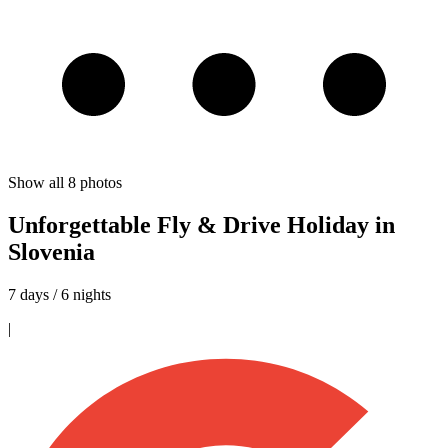
Show all
8
photos
Unforgettable Fly & Drive Holiday in
Slovenia
7 days / 6 nights
|