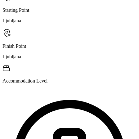
Starting Point
Ljubljana
Finish Point
Ljubljana
Accommodation Level