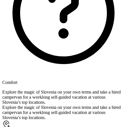
Comfort
Explore the magic of Slovenia on your own terms and take a hired
campervan for a weeklong self-guided vacation at various
Slovenia’s top locations.
Explore the magic of Slovenia on your own terms and take a hired
campervan for a weeklong self-guided vacation at various
Slovenia’s top locations.