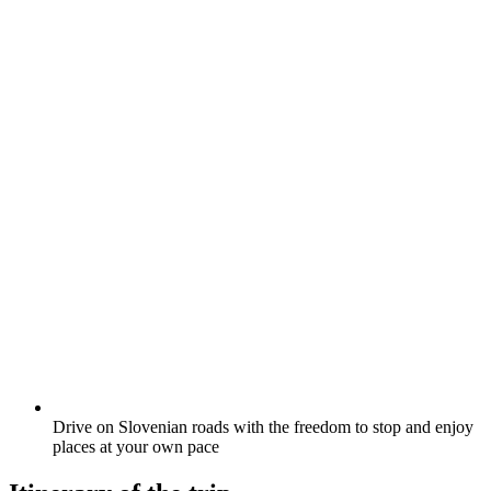
Drive on Slovenian roads with the freedom to stop and enjoy
places at your own pace