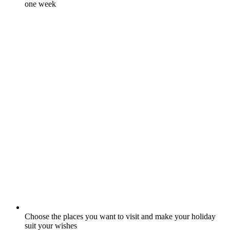
one week
Choose the places you want to visit and make your holiday
suit your wishes