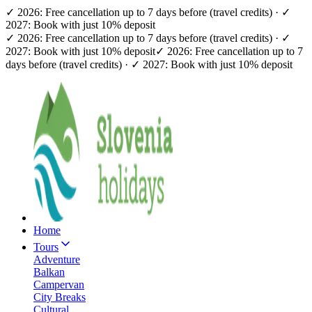
✓ 2026: Free cancellation up to 7 days before (travel credits) · ✓
2027: Book with just 10% deposit
✓ 2026: Free cancellation up to 7 days before (travel credits) · ✓
2027: Book with just 10% deposit
✓ 2026: Free cancellation up to 7
days before (travel credits) · ✓ 2027: Book with just 10% deposit
Home
Tours
Adventure
Balkan
Campervan
City Breaks
Cultural