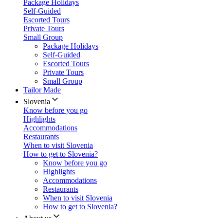
Package Holidays
Self-Guided
Escorted Tours
Private Tours
Small Group
Package Holidays
Self-Guided
Escorted Tours
Private Tours
Small Group
Tailor Made
Slovenia
Know before you go
Highlights
Accommodations
Restaurants
When to visit Slovenia
How to get to Slovenia?
Know before you go
Highlights
Accommodations
Restaurants
When to visit Slovenia
How to get to Slovenia?