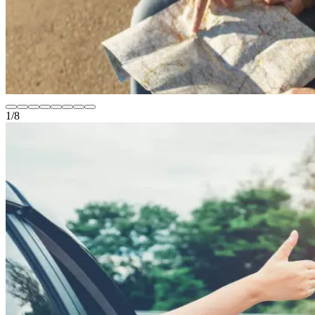
1
/
8