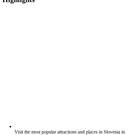
Visit the most popular attractions and places in Slovenia in