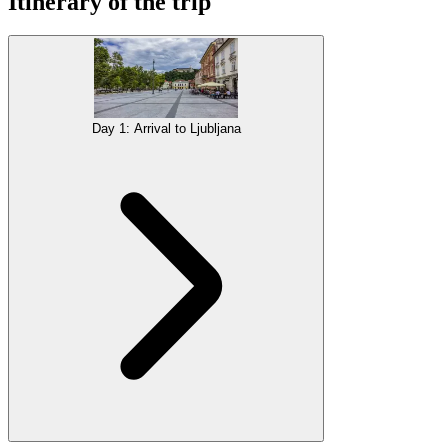
Itinerary of the trip
Day 1: Arrival to Ljubljana