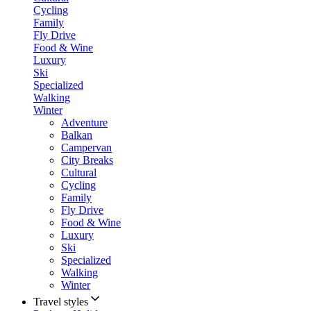
Cycling
Family
Fly Drive
Food & Wine
Luxury
Ski
Specialized
Walking
Winter
Adventure
Balkan
Campervan
City Breaks
Cultural
Cycling
Family
Fly Drive
Food & Wine
Luxury
Ski
Specialized
Walking
Winter
Travel styles