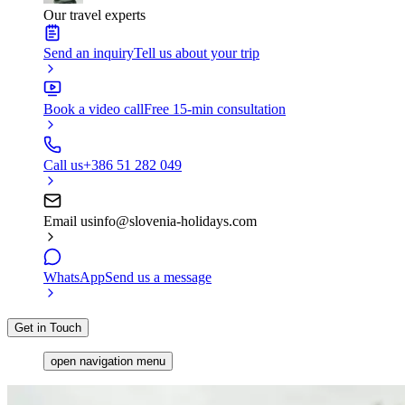
Our travel experts
Send an inquiry
Tell us about your trip
Book a video call
Free 15-min consultation
Call us
+386 51 282 049
Email us
info@slovenia-holidays.com
WhatsApp
Send us a message
Get in Touch
open navigation menu