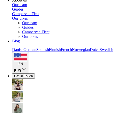
About us
Our team
Guides
Campervan Fleet
Our bikes
Our team
Guides
Campervan Fleet
Our bikes
Blog
Danish
German
Spanish
Finnish
French
Norwegian
Dutch
Swedis
EN
EUR
Get in Touch