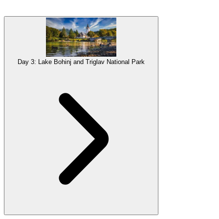
Lake
Bled
, Slovenia’s most iconic tourist trap you’ll never want to
escape is next on your itinerary. Breath-taking
viewpoints
, historic
landmarks
and scenic hiking
trails
, this area is a perfect stepping
stone to the stunning wilderness that follows: Triglav National Park.
Gallery
Day 3: Lake Bohinj and Triglav National Park
Accommodation
Overnight stay in Ljubljana