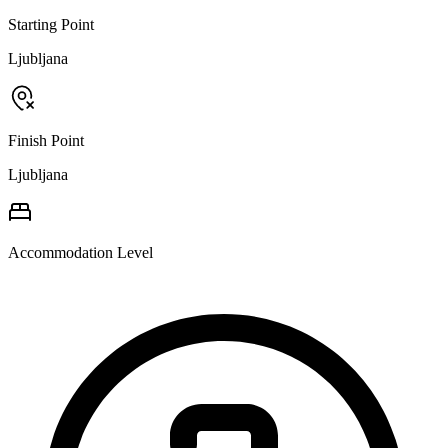
Starting Point
Ljubljana
Finish Point
Ljubljana
Accommodation Level