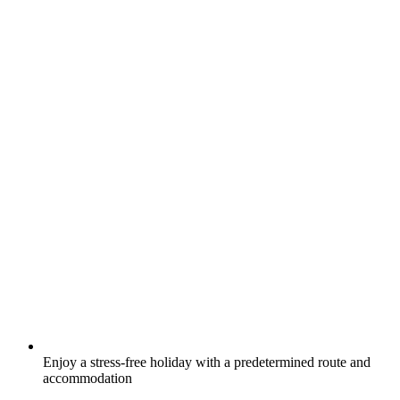
Enjoy a stress-free holiday with a predetermined route and
accommodation