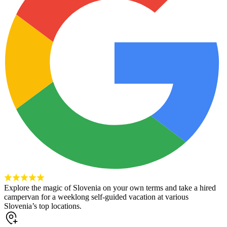
Explore the magic of Slovenia on your own terms and take a hired
campervan for a weeklong self-guided vacation at various
Slovenia’s top locations.