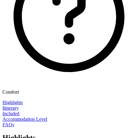
Comfort
Highlights
Itinerary
Included
Accommodation Level
FAQs
Highlights