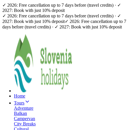
✓ 2026: Free cancellation up to 7 days before (travel credits) · ✓
2027: Book with just 10% deposit
✓ 2026: Free cancellation up to 7 days before (travel credits) · ✓
2027: Book with just 10% deposit
✓ 2026: Free cancellation up to 7
days before (travel credits) · ✓ 2027: Book with just 10% deposit
Home
Tours
Adventure
Balkan
Campervan
City Breaks
Cultural