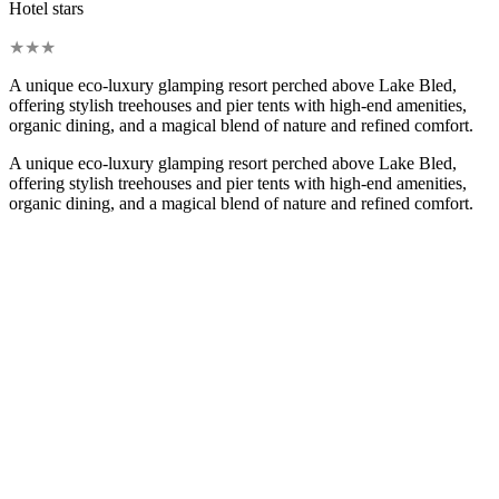
Hotel stars
★
★
★
A unique eco-luxury glamping resort perched above Lake Bled,
offering stylish treehouses and pier tents with high-end amenities,
organic dining, and a magical blend of nature and refined comfort.
A unique eco-luxury glamping resort perched above Lake Bled,
offering stylish treehouses and pier tents with high-end amenities,
organic dining, and a magical blend of nature and refined comfort.