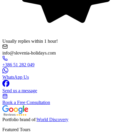
Usually replies within 1 hour!
info@slovenia-holidays.com
+386 51 282 049
WhatsApp Us
Send us a message
Book a Free Consultation
Portfolio brand of:
World Discovery
Featured Tours