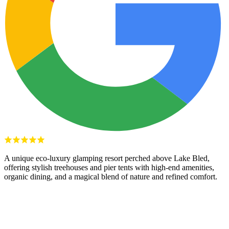
A unique eco-luxury glamping resort perched above Lake Bled,
offering stylish treehouses and pier tents with high-end amenities,
organic dining, and a magical blend of nature and refined comfort.