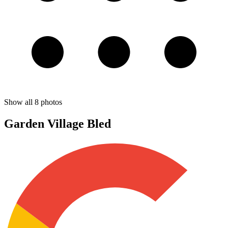
Show all
8
photos
Garden Village Bled