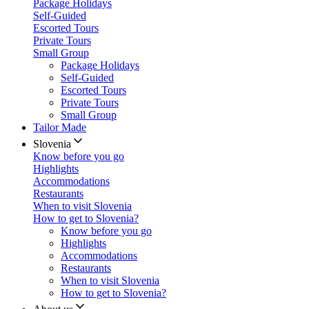
Package Holidays
Self-Guided
Escorted Tours
Private Tours
Small Group
Package Holidays
Self-Guided
Escorted Tours
Private Tours
Small Group
Tailor Made
Slovenia
Know before you go
Highlights
Accommodations
Restaurants
When to visit Slovenia
How to get to Slovenia?
Know before you go
Highlights
Accommodations
Restaurants
When to visit Slovenia
How to get to Slovenia?