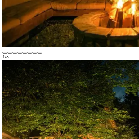
1
/
8