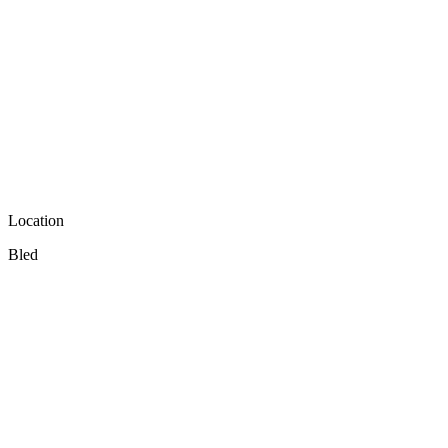
Location
Bled