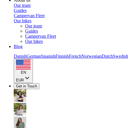
About us
Our team
Guides
Campervan Fleet
Our bikes
Our team
Guides
Campervan Fleet
Our bikes
Blog
Danish
German
Spanish
Finnish
French
Norwegian
Dutch
Swedis
EN
EUR
Get in Touch