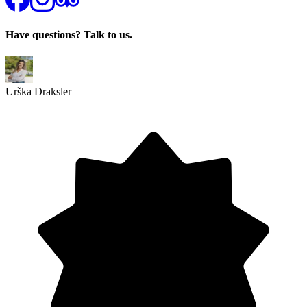
Have questions? Talk to us.
Urška Draksler