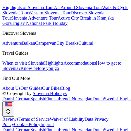
Highlights of Slovenia Tour
All Around Slovenia Tour
Walk & Cycle
Slovenia Tour
Western Slovenia Tour
Discover Slovenia
Tour
Slovenia Adventure Tour
Active City Break in Kranjska
Gora
Triglav National Park Holiday
Discover Slovenia
Adventure
Balkan
Campervan
City Breaks
Cultural
Travel Guides
When to visit Slovenia
Highlights
Accommodations
How to get to
Slovenia?
Know before you go
Find Out More
About Us
Our Guides
Our Bikes
Blog
© Copyright by
Slovenia Holidays
Danish
German
Spanish
Finnish
French
Norwegian
Dutch
Swedish
Engli
Reviews
Terms of Service
Waiver of Liability
Data Privacy
Policy
Cookie Policy
Imprint
Danish
German
Spanish
Finnish
French
Norwegian
Dutch
Swedish
Engli