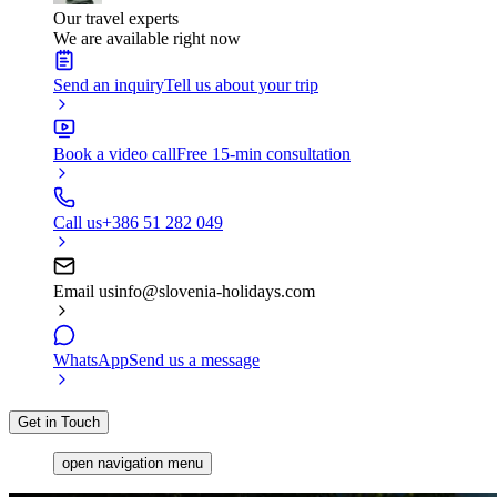
Our travel experts
We are available right now
Send an inquiry
Tell us about your trip
Book a video call
Free 15-min consultation
Call us
+386 51 282 049
Email us
info@slovenia-holidays.com
WhatsApp
Send us a message
Get in Touch
open navigation menu