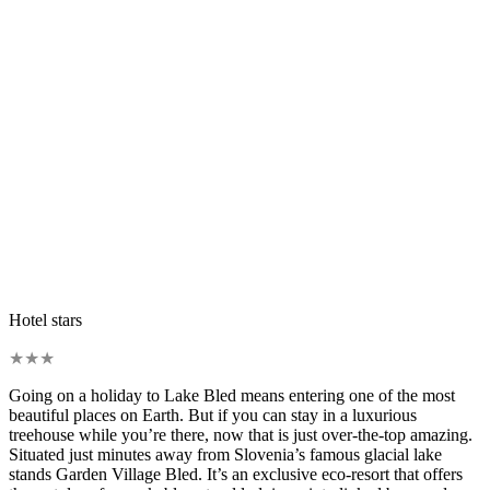
Hotel stars
★
★
★
Going on a holiday to Lake Bled means entering one of the most
beautiful places on Earth. But if you can stay in a luxurious
treehouse while you’re there, now that is just over-the-top amazing.
Situated just minutes away from Slovenia’s famous glacial lake
stands Garden Village Bled. It’s an exclusive eco-resort that offers