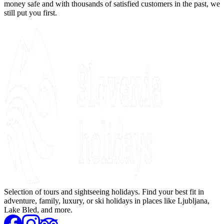
money safe and with thousands of satisfied customers in the past, we
still put you first.
Selection of tours and sightseeing holidays. Find your best fit in
adventure, family, luxury, or ski holidays in places like Ljubljana,
Lake Bled, and more.