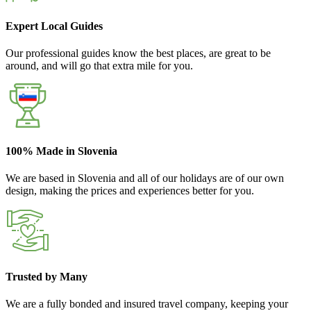
Expert Local Guides
Our professional guides know the best places, are great to be
around, and will go that extra mile for you.
100% Made in Slovenia
We are based in Slovenia and all of our holidays are of our own
design, making the prices and experiences better for you.
Trusted by Many
We are a fully bonded and insured travel company, keeping your