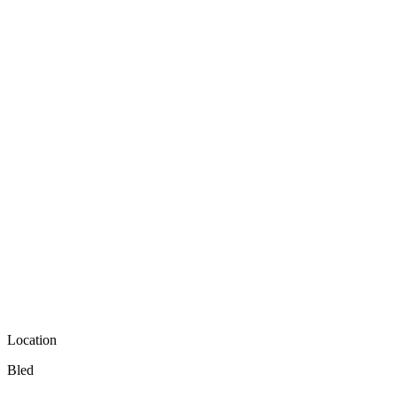
Location
Bled