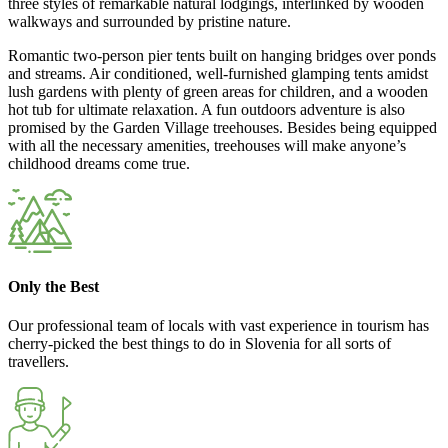
three styles of remarkable natural lodgings, interlinked by wooden
walkways and surrounded by pristine nature.
Romantic two-person pier tents built on hanging bridges over ponds
and streams. Air conditioned, well-furnished glamping tents amidst
lush gardens with plenty of green areas for children, and a wooden
hot tub for ultimate relaxation. A fun outdoors adventure is also
promised by the Garden Village treehouses. Besides being equipped
with all the necessary amenities, treehouses will make anyone’s
childhood dreams come true.
Only the Best
Our professional team of locals with vast experience in tourism has
cherry-picked the best things to do in Slovenia for all sorts of
travellers.