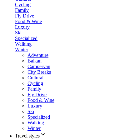
Cycling
Family
Fly Drive
Food & Wine
Luxury
Ski
Specialized
Walking
Winter
Adventure
Balkan
Campervan
City Breaks
Cultural
Cycling
Family
Fly Drive
Food & Wine
Luxury
Ski
Specialized
Walking
Winter
Travel styles