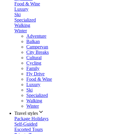
Food & Wine
Luxury
Ski
Specialized
Walking
Winter
Adventure
Balkan
Campervan
City Breaks
Cultural
Cycling
Family
Fly Drive
Food & Wine
Luxury
Ski
Specialized
Walking
Winter
Travel styles
Package Holidays
Self-Guided
Escorted Tours