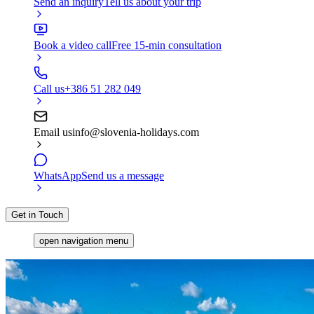
Send an inquiry
Tell us about your trip
Book a video call
Free 15-min consultation
Call us
+386 51 282 049
Email us
info@slovenia-holidays.com
WhatsApp
Send us a message
Get in Touch
open navigation menu