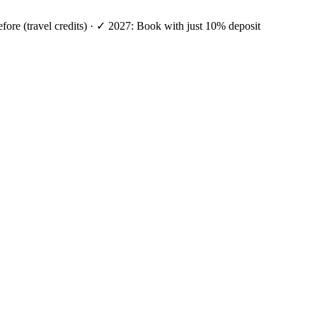
efore (travel credits) · ✓ 2027: Book with just 10% deposit