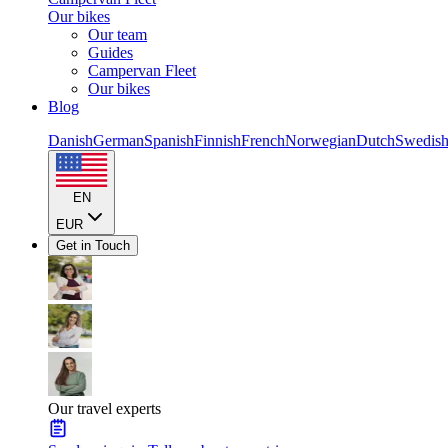
Our bikes
Our team
Guides
Campervan Fleet
Our bikes
Blog
Danish
German
Spanish
Finnish
French
Norwegian
Dutch
Swedis
EN
EUR
Get in Touch
Our travel experts