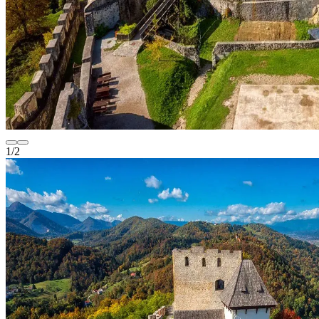
1
/
2