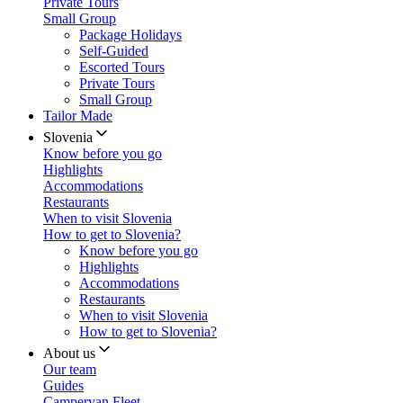
Private Tours
Small Group
Package Holidays
Self-Guided
Escorted Tours
Private Tours
Small Group
Tailor Made
Slovenia
Know before you go
Highlights
Accommodations
Restaurants
When to visit Slovenia
How to get to Slovenia?
Know before you go
Highlights
Accommodations
Restaurants
When to visit Slovenia
How to get to Slovenia?
About us
Our team
Guides
Campervan Fleet