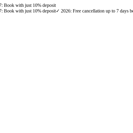
27: Book with just 10% deposit
27: Book with just 10% deposit
✓ 2026: Free cancellation up to 7 days b