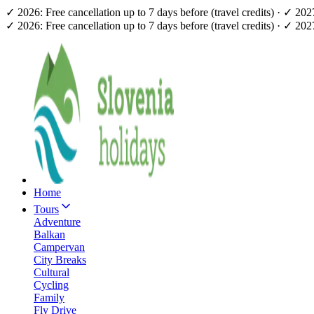
✓ 2026: Free cancellation up to 7 days before (travel credits) · ✓ 20
✓ 2026: Free cancellation up to 7 days before (travel credits) · ✓ 20
Home
Tours
Adventure
Balkan
Campervan
City Breaks
Cultural
Cycling
Family
Fly Drive