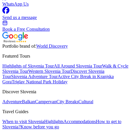
WhatsApp Us
Send us a message
Book a Free Consultation
Portfolio brand of:
World Discovery
Featured Tours
Highlights of Slovenia Tour
All Around Slovenia Tour
Walk & Cycle
Slovenia Tour
Western Slovenia Tour
Discover Slovenia
Tour
Slovenia Adventure Tour
Active City Break in Kranjska
Gora
Triglav National Park Holiday
Discover Slovenia
Adventure
Balkan
Campervan
City Breaks
Cultural
Travel Guides
When to visit Slovenia
Highlights
Accommodations
How to get to
Slovenia?
Know before you go