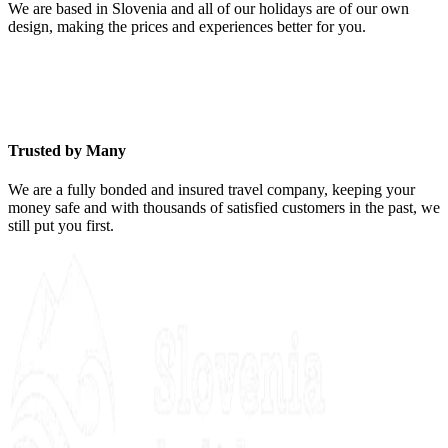
We are based in Slovenia and all of our holidays are of our own
design, making the prices and experiences better for you.
Trusted by Many
We are a fully bonded and insured travel company, keeping your
money safe and with thousands of satisfied customers in the past, we
still put you first.