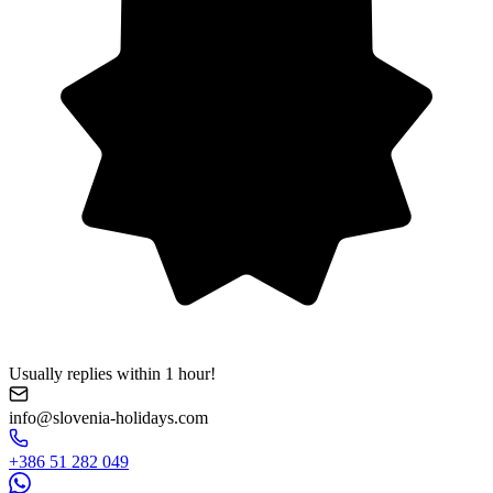
Usually replies within 1 hour!
info@slovenia-holidays.com
+386 51 282 049