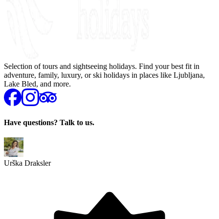
Selection of tours and sightseeing holidays. Find your best fit in
adventure, family, luxury, or ski holidays in places like Ljubljana,
Lake Bled, and more.
Have questions? Talk to us.
Urška Draksler