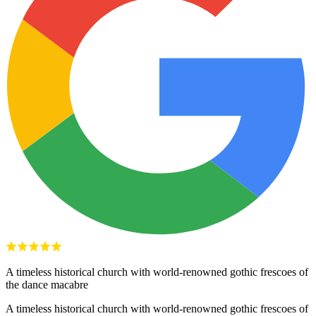
A timeless historical church with world-renowned gothic frescoes of
the dance macabre
A timeless historical church with world-renowned gothic frescoes of