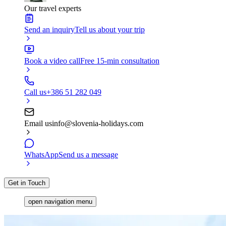
Our travel experts
Send an inquiry
Tell us about your trip
Book a video call
Free 15-min consultation
Call us
+386 51 282 049
Email us
info@slovenia-holidays.com
WhatsApp
Send us a message
Get in Touch
open navigation menu