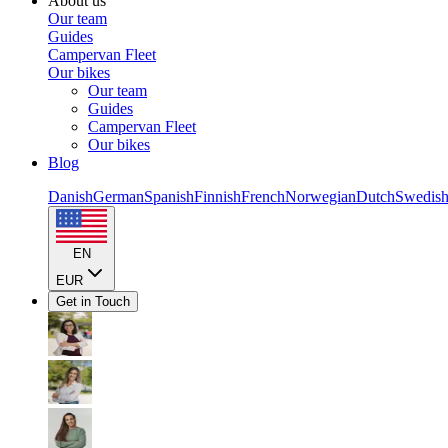
About us
Our team
Guides
Campervan Fleet
Our bikes
Our team
Guides
Campervan Fleet
Our bikes
Blog
Danish
German
Spanish
Finnish
French
Norwegian
Dutch
Swedis
EN
EUR
Get in Touch