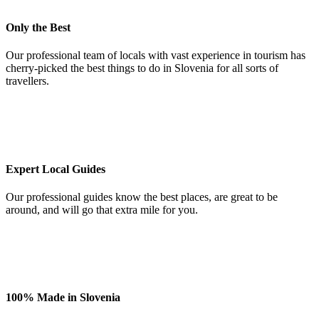
Only the Best
Our professional team of locals with vast experience in tourism has
cherry-picked the best things to do in Slovenia for all sorts of
travellers.
Expert Local Guides
Our professional guides know the best places, are great to be
around, and will go that extra mile for you.
100% Made in Slovenia