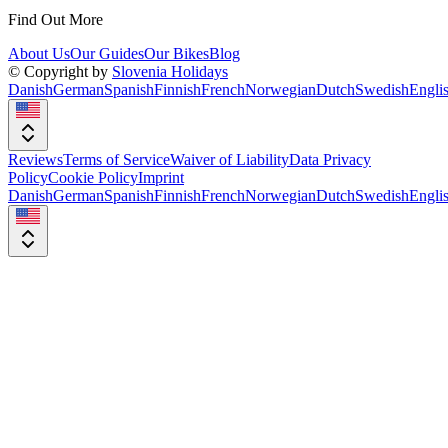
Find Out More
About Us
Our Guides
Our Bikes
Blog
© Copyright by
Slovenia Holidays
Danish
German
Spanish
Finnish
French
Norwegian
Dutch
Swedish
Engli
Reviews
Terms of Service
Waiver of Liability
Data Privacy
Policy
Cookie Policy
Imprint
Danish
German
Spanish
Finnish
French
Norwegian
Dutch
Swedish
Engli