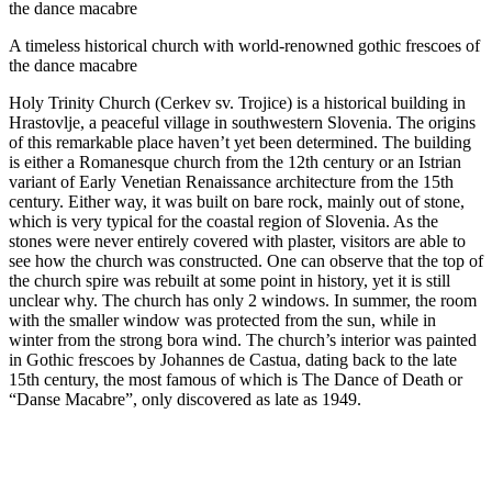
the dance macabre
A timeless historical church with world-renowned gothic frescoes of
the dance macabre
Holy Trinity Church (Cerkev sv. Trojice) is a historical building in
Hrastovlje, a peaceful village in southwestern Slovenia. The origins
of this remarkable place haven’t yet been determined. The building
is either a Romanesque church from the 12th century or an Istrian
variant of Early Venetian Renaissance architecture from the 15th
century. Either way, it was built on bare rock, mainly out of stone,
which is very typical for the coastal region of Slovenia. As the
stones were never entirely covered with plaster, visitors are able to
see how the church was constructed. One can observe that the top of
the church spire was rebuilt at some point in history, yet it is still
unclear why. The church has only 2 windows. In summer, the room
with the smaller window was protected from the sun, while in
winter from the strong bora wind. The church’s interior was painted
in Gothic frescoes by Johannes de Castua, dating back to the late
15th century, the most famous of which is The Dance of Death or
“Danse Macabre”, only discovered as late as 1949.