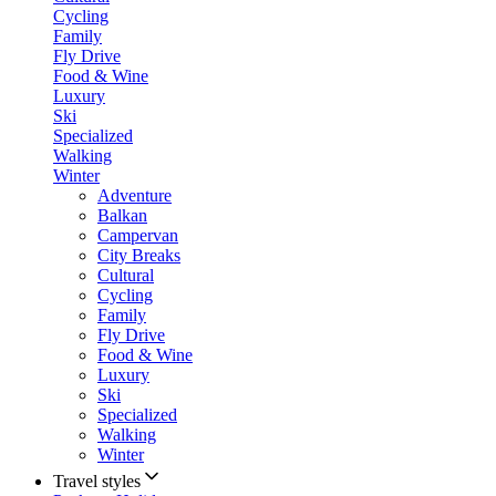
Cycling
Family
Fly Drive
Food & Wine
Luxury
Ski
Specialized
Walking
Winter
Adventure
Balkan
Campervan
City Breaks
Cultural
Cycling
Family
Fly Drive
Food & Wine
Luxury
Ski
Specialized
Walking
Winter
Travel styles