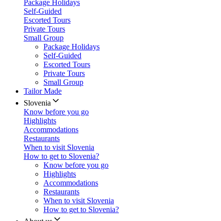
Package Holidays
Self-Guided
Escorted Tours
Private Tours
Small Group
Package Holidays
Self-Guided
Escorted Tours
Private Tours
Small Group
Tailor Made
Slovenia
Know before you go
Highlights
Accommodations
Restaurants
When to visit Slovenia
How to get to Slovenia?
Know before you go
Highlights
Accommodations
Restaurants
When to visit Slovenia
How to get to Slovenia?