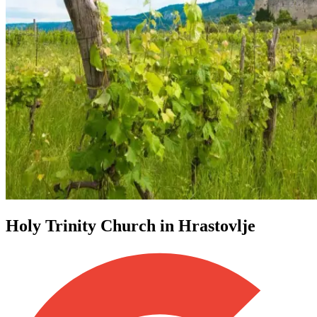
Holy Trinity Church in Hrastovlje