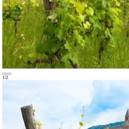
1
/
2