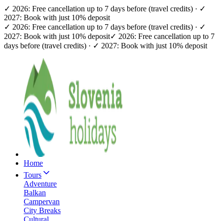
✓ 2026: Free cancellation up to 7 days before (travel credits) · ✓
2027: Book with just 10% deposit
✓ 2026: Free cancellation up to 7 days before (travel credits) · ✓
2027: Book with just 10% deposit
✓ 2026: Free cancellation up to 7
days before (travel credits) · ✓ 2027: Book with just 10% deposit
Home
Tours
Adventure
Balkan
Campervan
City Breaks
Cultural