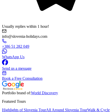
Usually replies within 1 hour!
info@slovenia-holidays.com
+386 51 282 049
WhatsApp Us
Send us a message
Book a Free Consultation
Portfolio brand of:
World Discovery
Featured Tours
Highlights of Slovenia Tour
All Around Slovenia Tour
Walk & Cycle