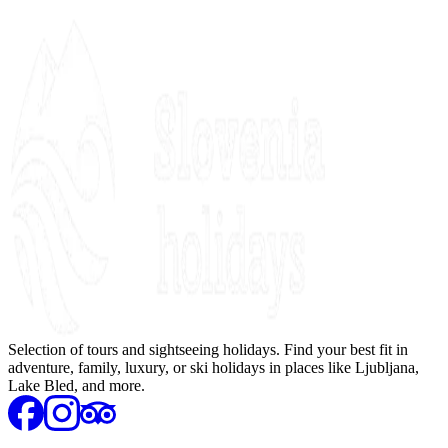
Selection of tours and sightseeing holidays. Find your best fit in
adventure, family, luxury, or ski holidays in places like Ljubljana,
Lake Bled, and more.