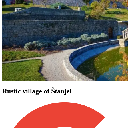
Rustic village of Štanjel