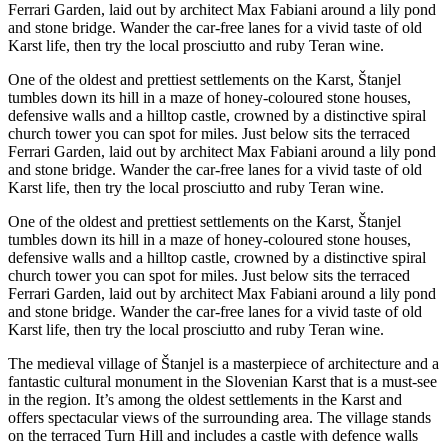
Ferrari Garden, laid out by architect Max Fabiani around a lily pond
and stone bridge. Wander the car-free lanes for a vivid taste of old
Karst life, then try the local prosciutto and ruby Teran wine.
One of the oldest and prettiest settlements on the Karst, Štanjel
tumbles down its hill in a maze of honey-coloured stone houses,
defensive walls and a hilltop castle, crowned by a distinctive spiral
church tower you can spot for miles. Just below sits the terraced
Ferrari Garden, laid out by architect Max Fabiani around a lily pond
and stone bridge. Wander the car-free lanes for a vivid taste of old
Karst life, then try the local prosciutto and ruby Teran wine.
One of the oldest and prettiest settlements on the Karst, Štanjel
tumbles down its hill in a maze of honey-coloured stone houses,
defensive walls and a hilltop castle, crowned by a distinctive spiral
church tower you can spot for miles. Just below sits the terraced
Ferrari Garden, laid out by architect Max Fabiani around a lily pond
and stone bridge. Wander the car-free lanes for a vivid taste of old
Karst life, then try the local prosciutto and ruby Teran wine.
The medieval village of Štanjel is a masterpiece of architecture and a
fantastic cultural monument in the Slovenian Karst that is a must-see
in the region. It’s among the oldest settlements in the Karst and
offers spectacular views of the surrounding area. The village stands
on the terraced Turn Hill and includes a castle with defence walls