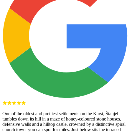
One of the oldest and prettiest settlements on the Karst, Štanjel
tumbles down its hill in a maze of honey-coloured stone houses,
defensive walls and a hilltop castle, crowned by a distinctive spiral
church tower you can spot for miles. Just below sits the terraced