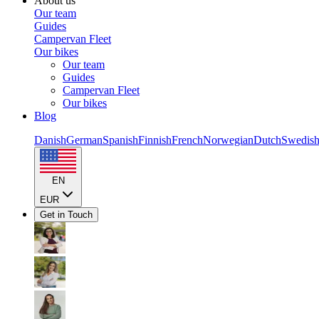
About us
Our team
Guides
Campervan Fleet
Our bikes
Our team
Guides
Campervan Fleet
Our bikes
Blog
Danish
German
Spanish
Finnish
French
Norwegian
Dutch
Swedis
EN
EUR
Get in Touch