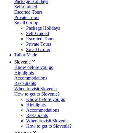
Package Holidays
Self-Guided
Escorted Tours
Private Tours
Small Group
Package Holidays
Self-Guided
Escorted Tours
Private Tours
Small Group
Tailor Made
Slovenia
Know before you go
Highlights
Accommodations
Restaurants
When to visit Slovenia
How to get to Slovenia?
Know before you go
Highlights
Accommodations
Restaurants
When to visit Slovenia
How to get to Slovenia?