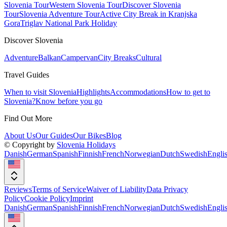
Slovenia Tour
Western Slovenia Tour
Discover Slovenia
Tour
Slovenia Adventure Tour
Active City Break in Kranjska
Gora
Triglav National Park Holiday
Discover Slovenia
Adventure
Balkan
Campervan
City Breaks
Cultural
Travel Guides
When to visit Slovenia
Highlights
Accommodations
How to get to
Slovenia?
Know before you go
Find Out More
About Us
Our Guides
Our Bikes
Blog
© Copyright by
Slovenia Holidays
Danish
German
Spanish
Finnish
French
Norwegian
Dutch
Swedish
Engli
Reviews
Terms of Service
Waiver of Liability
Data Privacy
Policy
Cookie Policy
Imprint
Danish
German
Spanish
Finnish
French
Norwegian
Dutch
Swedish
Engli