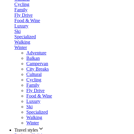
Cycling
Family
Fly Drive
Food & Wine
Luxury
Ski
Specialized
Walking
Winter
Adventure
Balkan
Campervan
City Breaks
Cultural
Cycling
Family
Fly Drive
Food & Wine
Luxury
Ski
Specialized
Walking
Winter
Travel styles