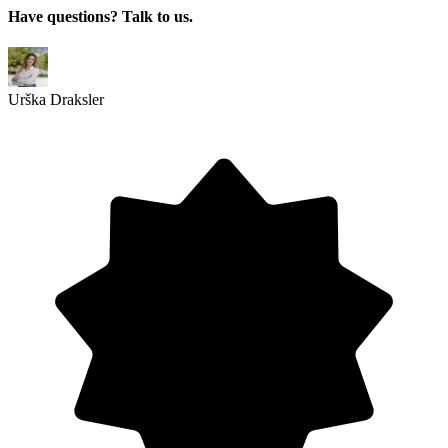
Have questions? Talk to us.
Urška Draksler