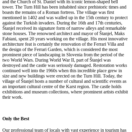
and the Church of St. Daniel with its iconic lemon-shaped bell
tower. The Turn Hill has been inhabited since prehistoric times and
boasts the remains of a Roman fortress. The village was first
mentioned in 1402 and was walled up in the 15th century to protect
against the Turkish invaders. During the 16th and 17th centuries,
Štanjel received its signature form of narrow alleys and remarkable
stone houses. The renowned architect and mayor of Štanjel, Maks
Fabiani, spent 20 years working on the village. His most innovative
architecture feat is certainly the renovation of the Ferrari Villa and
the design of the Ferrari Garden, which is considered the most
prominent piece of landscaping in Slovenia from the period of the
two World Wars. During World War II, part of Štanjel was
destroyed and the castle was seriously damaged. Restoration works
continued well into the 1960s when this incredible place grew in
size and new buildings were erected on the Turn Hill. Today, the
village of Štanjel hosts a number of cultural and scientific events as
an important cultural centre of the Karst region. The castle holds
exhibitions and museum collections, where prominent artists exhibit
their work.
Only the Best
Our professional team of locals with vast experience in tourism has