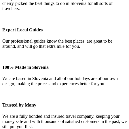
cherry-picked the best things to do in Slovenia for all sorts of
travellers.
Expert Local Guides
Our professional guides know the best places, are great to be
around, and will go that extra mile for you.
100% Made in Slovenia
We are based in Slovenia and all of our holidays are of our own
design, making the prices and experiences better for you.
Trusted by Many
We are a fully bonded and insured travel company, keeping your
money safe and with thousands of satisfied customers in the past, we
still put you first.