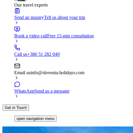
Our travel experts
Send an inquiry
Tell us about your trip
Book a video call
Free 15-min consultation
Call us
+386 51 282 049
Email us
info@slovenia-holidays.com
WhatsApp
Send us a message
Get in Touch
open navigation menu