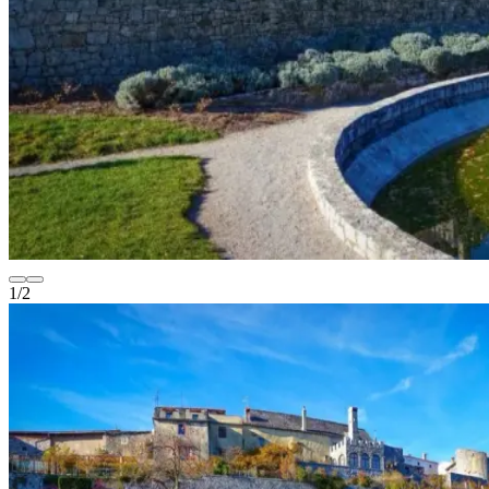
1
/
2