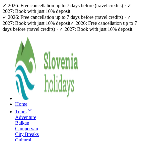
✓ 2026: Free cancellation up to 7 days before (travel credits) · ✓
2027: Book with just 10% deposit
✓ 2026: Free cancellation up to 7 days before (travel credits) · ✓
2027: Book with just 10% deposit
✓ 2026: Free cancellation up to 7
days before (travel credits) · ✓ 2027: Book with just 10% deposit
Home
Tours
Adventure
Balkan
Campervan
City Breaks
Cultural