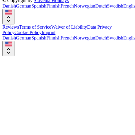
© Copyright by
Slovenia Holidays
Danish
German
Spanish
Finnish
French
Norwegian
Dutch
Swedish
Engli
Reviews
Terms of Service
Waiver of Liability
Data Privacy
Policy
Cookie Policy
Imprint
Danish
German
Spanish
Finnish
French
Norwegian
Dutch
Swedish
Engli