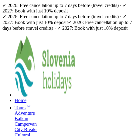
✓ 2026: Free cancellation up to 7 days before (travel credits) · ✓
2027: Book with just 10% deposit
✓ 2026: Free cancellation up to 7 days before (travel credits) · ✓
2027: Book with just 10% deposit
✓ 2026: Free cancellation up to 7
days before (travel credits) · ✓ 2027: Book with just 10% deposit
Home
Tours
Adventure
Balkan
Campervan
City Breaks
Cultural