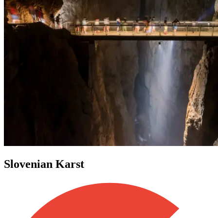
Slovenian Karst