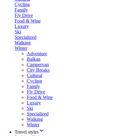
Cycling
Family
Fly Drive
Food & Wine
Luxury
Ski
Specialized
Walking
Winter
Adventure
Balkan
Campervan
City Breaks
Cultural
Cycling
Family
Fly Drive
Food & Wine
Luxury
Ski
Specialized
Walking
Winter
Travel styles