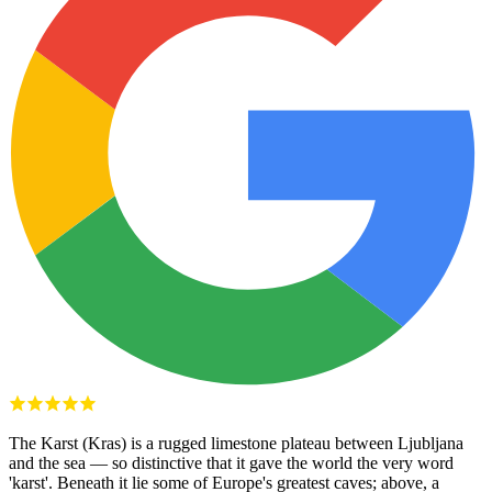
The Karst (Kras) is a rugged limestone plateau between Ljubljana
and the sea — so distinctive that it gave the world the very word
'karst'. Beneath it lie some of Europe's greatest caves; above, a