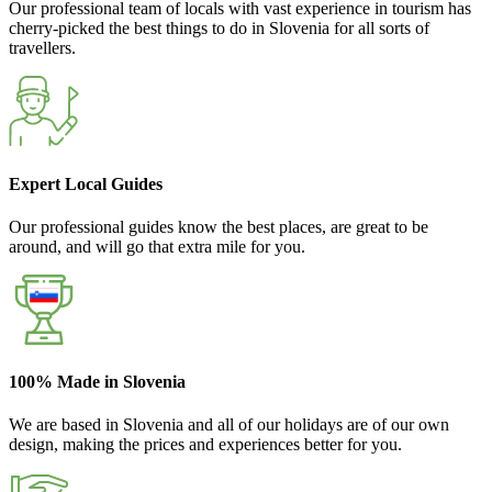
Our professional team of locals with vast experience in tourism has
cherry-picked the best things to do in Slovenia for all sorts of
travellers.
Expert Local Guides
Our professional guides know the best places, are great to be
around, and will go that extra mile for you.
100% Made in Slovenia
We are based in Slovenia and all of our holidays are of our own
design, making the prices and experiences better for you.