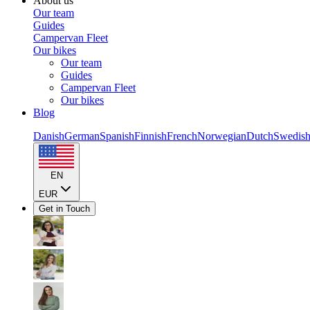
About us
Our team
Guides
Campervan Fleet
Our bikes
Our team
Guides
Campervan Fleet
Our bikes
Blog
Danish
German
Spanish
Finnish
French
Norwegian
Dutch
Swedis
EN
EUR
Get in Touch