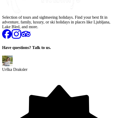
Selection of tours and sightseeing holidays. Find your best fit in
adventure, family, luxury, or ski holidays in places like Ljubljana,
Lake Bled, and more.
Have questions? Talk to us.
Urška Draksler