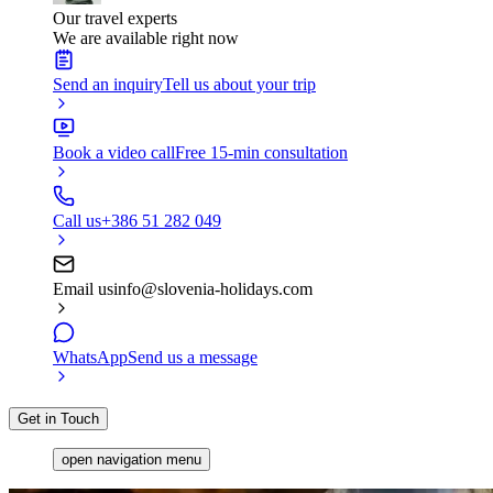
Our travel experts
We are available right now
Send an inquiry
Tell us about your trip
Book a video call
Free 15-min consultation
Call us
+386 51 282 049
Email us
info@slovenia-holidays.com
WhatsApp
Send us a message
Get in Touch
open navigation menu