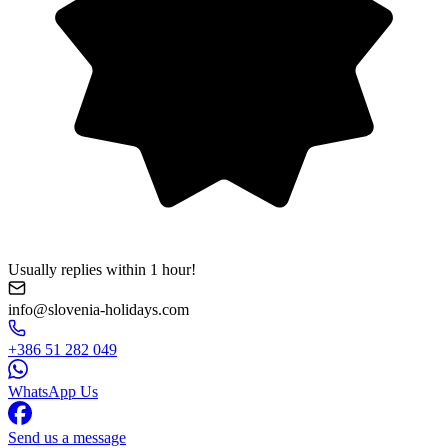
Usually replies within 1 hour!
info@slovenia-holidays.com
+386 51 282 049
WhatsApp Us
Send us a message