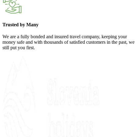
Trusted by Many
We are a fully bonded and insured travel company, keeping your
money safe and with thousands of satisfied customers in the past, we
still put you first.