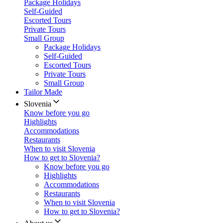
Package Holidays
Self-Guided
Escorted Tours
Private Tours
Small Group
Package Holidays
Self-Guided
Escorted Tours
Private Tours
Small Group
Tailor Made
Slovenia
Know before you go
Highlights
Accommodations
Restaurants
When to visit Slovenia
How to get to Slovenia?
Know before you go
Highlights
Accommodations
Restaurants
When to visit Slovenia
How to get to Slovenia?