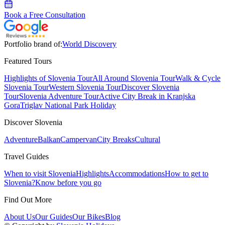
Book a Free Consultation
Portfolio brand of:
World Discovery
Featured Tours
Highlights of Slovenia Tour
All Around Slovenia Tour
Walk & Cycle
Slovenia Tour
Western Slovenia Tour
Discover Slovenia
Tour
Slovenia Adventure Tour
Active City Break in Kranjska
Gora
Triglav National Park Holiday
Discover Slovenia
Adventure
Balkan
Campervan
City Breaks
Cultural
Travel Guides
When to visit Slovenia
Highlights
Accommodations
How to get to
Slovenia?
Know before you go
Find Out More
About Us
Our Guides
Our Bikes
Blog