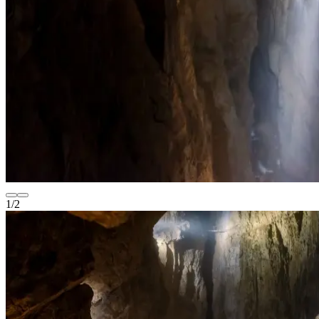
1
/
2