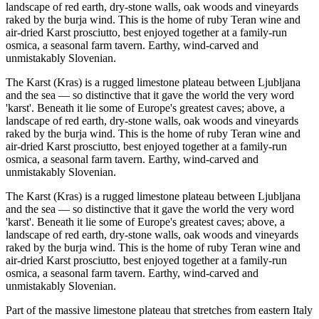
landscape of red earth, dry-stone walls, oak woods and vineyards
raked by the burja wind. This is the home of ruby Teran wine and
air-dried Karst prosciutto, best enjoyed together at a family-run
osmica, a seasonal farm tavern. Earthy, wind-carved and
unmistakably Slovenian.
The Karst (Kras) is a rugged limestone plateau between Ljubljana
and the sea — so distinctive that it gave the world the very word
'karst'. Beneath it lie some of Europe's greatest caves; above, a
landscape of red earth, dry-stone walls, oak woods and vineyards
raked by the burja wind. This is the home of ruby Teran wine and
air-dried Karst prosciutto, best enjoyed together at a family-run
osmica, a seasonal farm tavern. Earthy, wind-carved and
unmistakably Slovenian.
The Karst (Kras) is a rugged limestone plateau between Ljubljana
and the sea — so distinctive that it gave the world the very word
'karst'. Beneath it lie some of Europe's greatest caves; above, a
landscape of red earth, dry-stone walls, oak woods and vineyards
raked by the burja wind. This is the home of ruby Teran wine and
air-dried Karst prosciutto, best enjoyed together at a family-run
osmica, a seasonal farm tavern. Earthy, wind-carved and
unmistakably Slovenian.
Part of the massive limestone plateau that stretches from eastern Italy