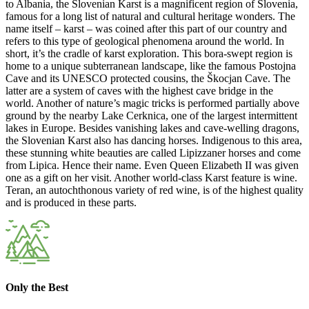
to Albania, the Slovenian Karst is a magnificent region of Slovenia,
famous for a long list of natural and cultural heritage wonders. The
name itself – karst – was coined after this part of our country and
refers to this type of geological phenomena around the world. In
short, it’s the cradle of karst exploration. This bora-swept region is
home to a unique subterranean landscape, like the famous Postojna
Cave and its UNESCO protected cousins, the Škocjan Cave. The
latter are a system of caves with the highest cave bridge in the
world. Another of nature’s magic tricks is performed partially above
ground by the nearby Lake Cerknica, one of the largest intermittent
lakes in Europe. Besides vanishing lakes and cave-welling dragons,
the Slovenian Karst also has dancing horses. Indigenous to this area,
these stunning white beauties are called Lipizzaner horses and come
from Lipica. Hence their name. Even Queen Elizabeth II was given
one as a gift on her visit. Another world-class Karst feature is wine.
Teran, an autochthonous variety of red wine, is of the highest quality
and is produced in these parts.
Only the Best